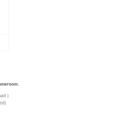
 showroom.
ad )
ed)