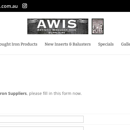
n.com.au
ought Iron Products
New Inserts & Balusters
Specials
Gall
Iron Suppliers
, please fill in this form now.