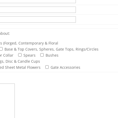
about:
rs (Forged, Contemporary & Floral
Base & Top Covers, Spheres, Gate Tops, Rings/Circles
r Collar
Spears
Bushes
ngs, Disc & Candle Cups
ed Sheet Metal Flowers
Gate Accessories