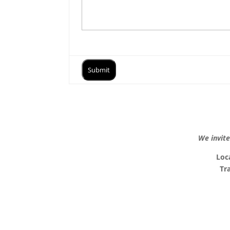
We invite
Loc
Tr