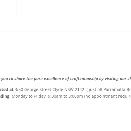
 you to share the pure excellence of craftsmanship by visiting our
ated at
3/50 George Street Clyde NSW 2142 ( just off Parramatta Ro
ading:
Monday to Friday, 9:00am to 3:00pm (no appointment requir