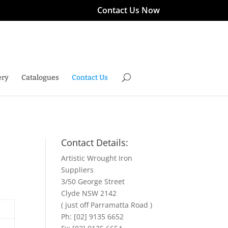
Contact Us Now
ery
Catalogues
Contact Us
Contact Details:
Artistic Wrought Iron
Suppliers
3/50 George Street
Clyde NSW 2142
( just off Parramatta Road )
Ph: [02] 9135 6652