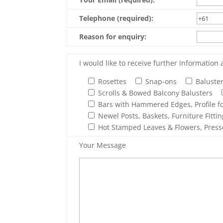
Telephone (required):
Reason for enquiry:
I would like to receive further information 
Rosettes
Snap-ons
Baluste
Scrolls & Bowed Balcony Balusters
Bars with Hammered Edges, Profile fo
Newel Posts, Baskets, Furniture Fitti
Hot Stamped Leaves & Flowers, Press
Your Message