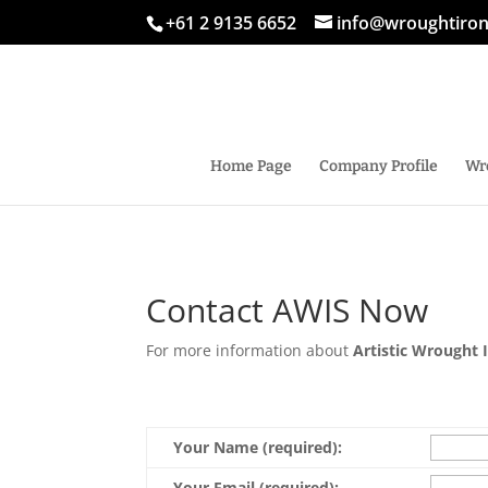
+61 2 9135 6652
info@wroughtiro
Home Page
Company Profile
Wr
Contact AWIS Now
For more information about
Artistic Wrought 
Your Name (required):
Your Email (required):