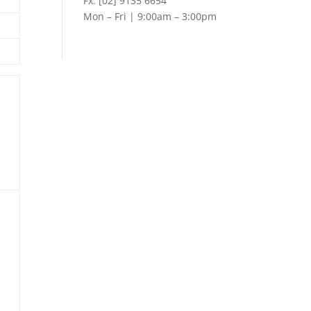
Fx: [02] 9135 6654
Mon – Fri | 9:00am – 3:00pm